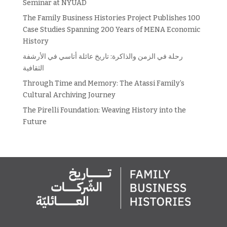
Seminar at NYUAD
The Family Business Histories Project Publishes 100
Case Studies Spanning 200 Years of MENA Economic
History
رحلة في الزمن والذاكرة: تاريخ عائلة أتاسي في الأرشفة
الثقافية
Through Time and Memory: The Atassi Family’s
Cultural Archiving Journey
The Pirelli Foundation: Weaving History into the
Future