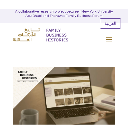
A collaborative research project between New York University
Abu Dhabi and Tharawat Family Business Forum
العربية