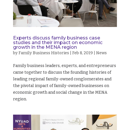
Experts discuss family business case
studies and their impact on economic
growth in the MENA region
by
Family Business Histories
|
Feb 8, 2019
|
News
Family business leaders, experts, and entrepreneurs
came together to discuss the founding histories of
leading regional family-owned conglomerates and
the pivotal impact of family-owned businesses on
economic growth and social change in the MENA
region.