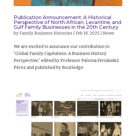
Publication Announcement: A Historical
Perspective of North African, Levantine, and
Gulf Family Businesses in the 20th Century
by
Family Business Histories
|
Feb 14, 2025
|
News
We are excited to announce our contribution to
“Global Family Capitalism: A Business History
Perspective,” edited by Professor Paloma Fernández
Pérez and published by Routledge.