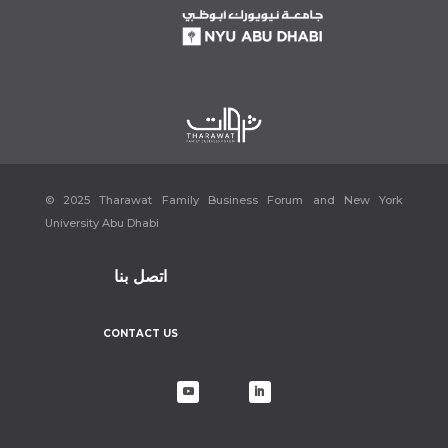
© 2025 Tharawat Family Business Forum and New York
University Abu Dhabi
اتصل بنا
CONTACT US