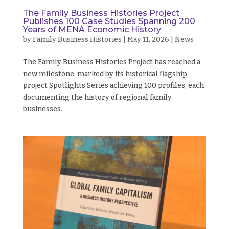
The Family Business Histories Project
Publishes 100 Case Studies Spanning 200
Years of MENA Economic History
by
Family Business Histories
|
May 11, 2026
|
News
The Family Business Histories Project has reached a
new milestone, marked by its historical flagship
project Spotlights Series achieving 100 profiles, each
documenting the history of regional family
businesses.