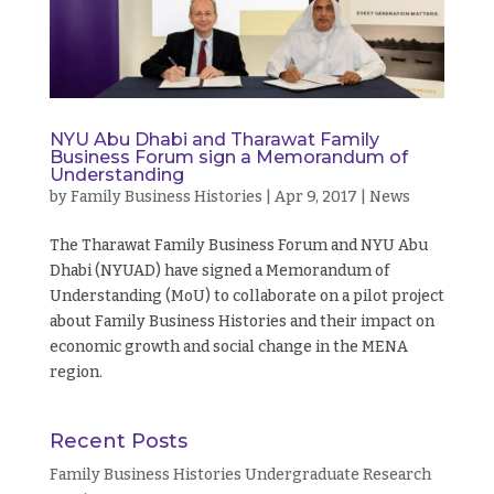
NYU Abu Dhabi and Tharawat Family
Business Forum sign a Memorandum of
Understanding
by
Family Business Histories
|
Apr 9, 2017
|
News
The Tharawat Family Business Forum and NYU Abu
Dhabi (NYUAD) have signed a Memorandum of
Understanding (MoU) to collaborate on a pilot project
about Family Business Histories and their impact on
economic growth and social change in the MENA
region.
Recent Posts
Family Business Histories Undergraduate Research