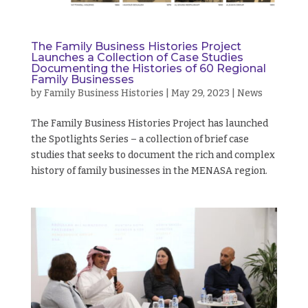
The Family Business Histories Project
Launches a Collection of Case Studies
Documenting the Histories of 60 Regional
Family Businesses
by
Family Business Histories
|
May 29, 2023
|
News
The Family Business Histories Project has launched
the Spotlights Series – a collection of brief case
studies that seeks to document the rich and complex
history of family businesses in the MENASA region.