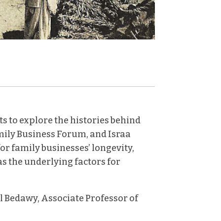
ts to explore the histories behind
mily Business Forum, and Israa
r family businesses’ longevity,
as the underlying factors for
 Bedawy, Associate Professor of