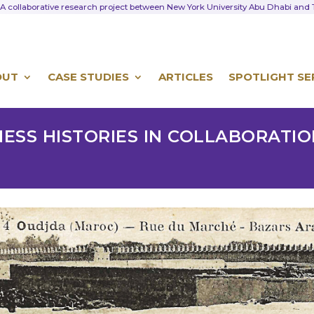
A collaborative research project between New York University Abu Dhabi an
OUT
CASE STUDIES
ARTICLES
SPOTLIGHT SE
NESS HISTORIES IN COLLABORATI