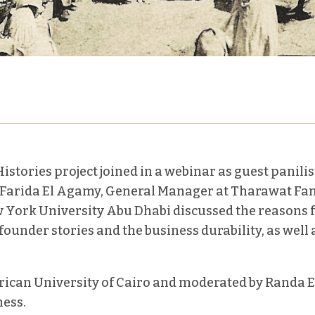
istories project joined in a webinar as guest panilis
. Farida El Agamy, General Manager at Tharawat Fa
York University Abu Dhabi discussed the reasons fo
ounder stories and the business durability, as well 
ican University of Cairo and moderated by Randa El
ess.