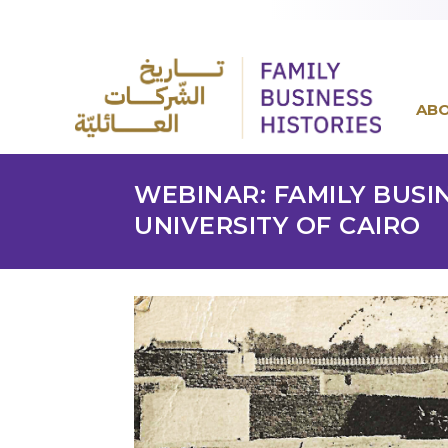
AB
WEBINAR: FAMILY BUSI
UNIVERSITY OF CAIRO