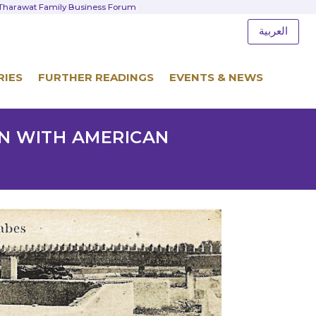
d Tharawat Family Business Forum
العربية
RIES
FURTHER READINGS
EVENTS & NEWS
ON WITH AMERICAN