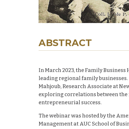
ABSTRACT
In March 2023, t
he Family Business H
leading regional family businesses
Mahjoub, Research Associate at New 
exploring correlations between the f
entrepreneurial success.
The webinar was hosted by the Amer
Management at AUC School of Busin