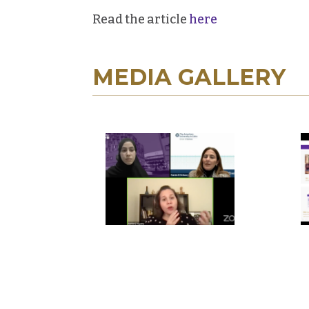
Read the article
here
MEDIA GALLERY