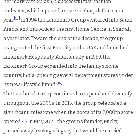
her mark with Splash, a successful fast-fashion
endeavor, which opened a store in Sharjah that same
[13]
year.
In 1994 the Landmark Group ventured into Saudi
Arabia and introduced the first Home Centre in Sharjah
a year later. Toward the end of the decade, the group
inaugurated the first Fun City in the UAE and launched
Landmark Hospitality. Additionally, in 1999, the
Landmark Group expanded into the family’s home
country, India, opening several department stores under
[14]
its new Lifestyle brand.
The Landmark Group continued to expand and diversify
throughout the 2000s. In 2015, the group celebrated a
significant milestone when the doors of its 2,000th store
[15]
opened.
In May 2023, the group’s founder, Micky,
passed away, leaving a legacy that would be carried