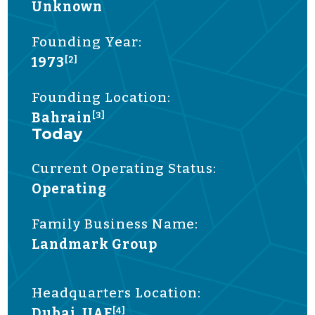
Unknown
Founding Year:
1973
[2]
Founding Location:
Bahrain
[3]
Today
Current Operating Status:
Operating
Family Business Name:
Landmark Group
Headquarters Location:
Dubai, UAE
[4]