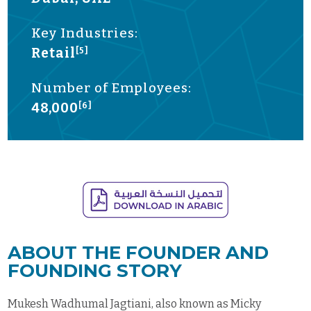
Key Industries:
Retail
[5]
Number of Employees:
48,000
[6]
ABOUT THE FOUNDER AND
FOUNDING STORY
Mukesh Wadhumal Jagtiani, also known as Micky