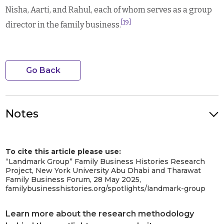
Nisha, Aarti, and Rahul, each of whom serves as a group
[19]
director in the family business.
Go Back
Notes
Photo Credit: Founder at store opening ceremony. Image
Credit: Landmark Group. Image Source: Facebook Landmark
To cite this article please use:
Group.
[1]
“Landmark Group” Family Business Histories Research
Bhattarai, Junu. “Micky Jagtiani Daughter: Aarti Jagtiani And Nisha
Project, New York University Abu Dhabi and Tharawat
Jagtiani.”
Latest Bolly Holly
, 26 May 2023,
Family Business Forum, 28 May 2025,
https://latestbollyholly.com/micky-jagtiani-daughter-family/.
familybusinesshistories.org/spotlights/landmark-group
Accessed 11 December 2023.
[2]
Nair, Manoj, and Nivetha Dayanand. “Dubai’s Landmark Group
Learn more about the research methodology
founder Micky Jagtiani dies | Retail – Gulf News.”
Gulf News
, 26 May
2023, https://gulfnews.com/business/retail/dubais-landmark-group-