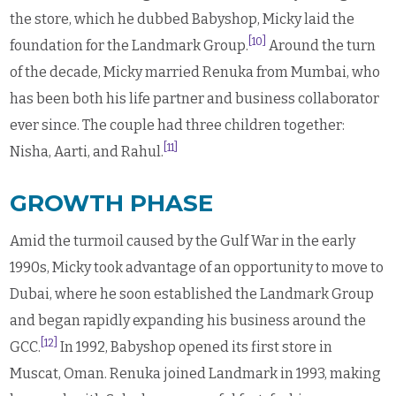
the store, which he dubbed Babyshop, Micky laid the
[10]
foundation for the Landmark Group.
Around the turn
of the decade, Micky married Renuka from Mumbai, who
has been both his life partner and business collaborator
ever since. The couple had three children together:
[11]
Nisha, Aarti, and Rahul.
GROWTH PHASE
Amid the turmoil caused by the Gulf War in the early
1990s, Micky took advantage of an opportunity to move to
Dubai, where he soon established the Landmark Group
and began rapidly expanding his business around the
[12]
GCC.
In 1992, Babyshop opened its first store in
Muscat, Oman. Renuka joined Landmark in 1993, making