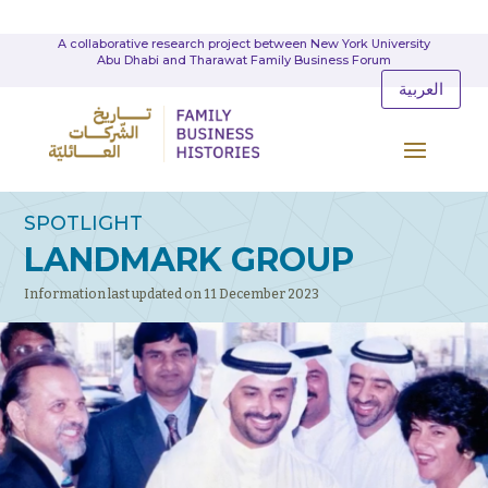
A collaborative research project between New York University
Abu Dhabi and Tharawat Family Business Forum
العربية
SPOTLIGHT
LANDMARK GROUP
Information last updated on 11 December 2023