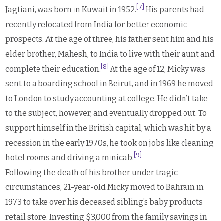
[7]
Jagtiani, was born in Kuwait in 1952.
His parents had
recently relocated from India for better economic
prospects. At the age of three, his father sent him and his
elder brother, Mahesh, to India to live with their aunt and
[8]
complete their education.
At the age of 12, Micky was
sent to a boarding school in Beirut, and in 1969 he moved
to London to study accounting at college. He didn’t take
to the subject, however, and eventually dropped out. To
support himself in the British capital, which was hit by a
recession in the early 1970s, he took on jobs like cleaning
[9]
hotel rooms and driving a minicab.
Following the death of his brother under tragic
circumstances, 21-year-old Micky moved to Bahrain in
1973 to take over his deceased sibling’s baby products
retail store. Investing $3,000 from the family savings in