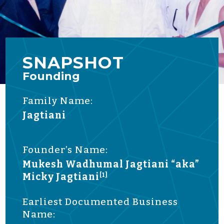
SNAPSHOT
Founding
Family Name:
Jagtiani
Founder’s Name:
Mukesh Wadhumal Jagtiani “aka”
Micky Jagtiani
[1]
Earliest Documented Business
Name: