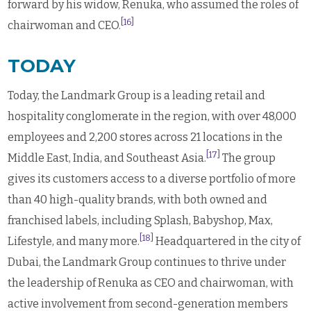
forward by his widow, Renuka, who assumed the roles of
[16]
chairwoman and CEO.
TODAY
Today, the Landmark Group is a leading retail and
hospitality conglomerate in the region, with over 48,000
employees and 2,200 stores across 21 locations in the
[17]
Middle East, India, and Southeast Asia.
The group
gives its customers access to a diverse portfolio of more
than 40 high-quality brands, with both owned and
franchised labels, including Splash, Babyshop, Max,
[18]
Lifestyle, and many more.
Headquartered in the city of
Dubai,
the Landmark Group continues to thrive under
the leadership of Renuka as CEO and chairwoman, with
active involvement from second-generation members