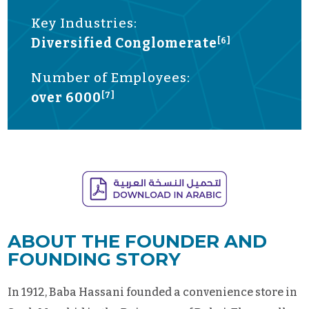
Key Industries:
Diversified Conglomerate
[6]
Number of Employees:
over 6000
[7]
ABOUT THE FOUNDER AND
FOUNDING STORY
In 1912, Baba Hassani founded a convenience store in