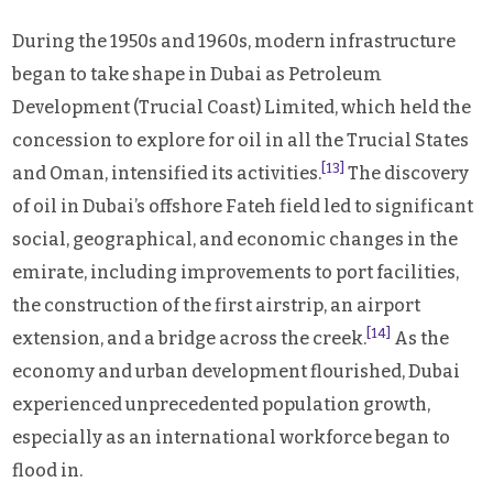
During the 1950s and 1960s, modern infrastructure
began to take shape in Dubai as Petroleum
Development (Trucial Coast) Limited, which held the
concession to explore for oil in all the Trucial States
[13]
and Oman, intensified its activities.
The discovery
of oil in Dubai’s offshore Fateh field led to significant
social, geographical, and economic changes in the
emirate, including improvements to port facilities,
the construction of the first airstrip, an airport
[14]
extension, and a bridge across the creek.
As the
economy and urban development flourished, Dubai
experienced unprecedented population growth,
especially as an international workforce began to
flood in.