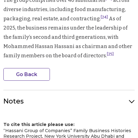
The group comprises over 40 subsidiaries
across
diverse industries, including food manufacturing,
[24]
packaging, real estate, and contracting.
As of
2025, the business remains under the leadership of
the family’s second and third generations, with
Mohammed Hassan Hassani as chairman and other
[25]
family members on the board of directors.
Go Back
Notes
Hassani Supermarket van with product advertisement display
in Dubai, c. 1950s-1970s. Image Credit: Hassani Family. Image
To cite this article please use:
Source: Hassani Group of Families
[1]
“Hassani Group of Companies” Family Business Histories
History & Timeline – Hassani Group of Companies
. 20 Nov. 2022,
Research Project, New York University Abu Dhabi and
https://hassanigroup.com/history-timline/
. Accessed 21 April 2025