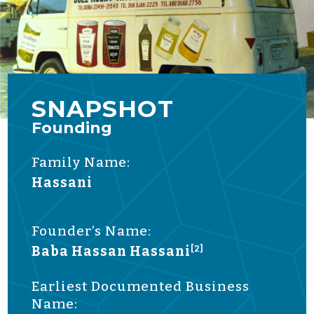
SNAPSHOT
Founding
Family Name:
Hassani
Founder’s Name:
Baba Hassan Hassani
[2]
Earliest Documented Business
Name: