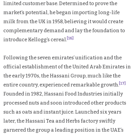
limited customer base. Determined to prove the
market’s potential, he began importing long-life
milk from the UK in 1958, believing it would create
complementary demand and lay the foundation to
[16]
introduce Kellogg’s cereal.
Following the seven emirates’ unification and the
official establishment of the United Arab Emirates in
the early 1970s, the Hassani Group, much like the
[17]
entire country, experienced remarkable growth.
Founded in 1982, Hassani Food Industries initially
processed nuts and soon introduced other products
such as oats and instant juice. Launched six years
later, the Hassani Tea and Herbs factory swiftly
garnered the group a leading position in the UAE’s