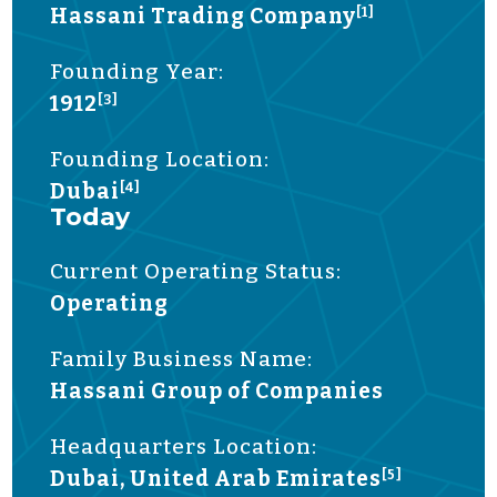
Hassani Trading Company
[1]
Founding Year:
1912
[3]
Founding Location:
Dubai
[4]
Today
Current Operating Status:
Operating
Family Business Name:
Hassani Group of Companies
Headquarters Location:
Dubai, United Arab Emirates
[5]