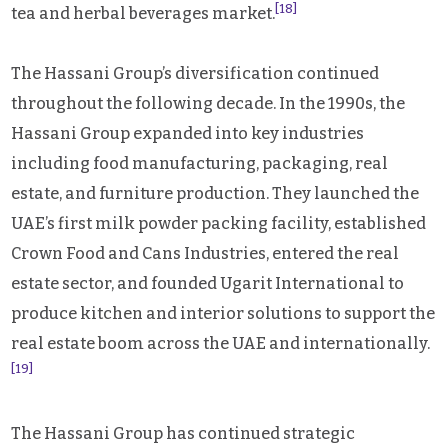
[18]
tea and herbal beverages market.
The Hassani Group’s diversification continued
throughout the following decade. In the 1990s, the
Hassani Group expanded into key industries
including food manufacturing, packaging, real
estate, and furniture production. They launched the
UAE’s first milk powder packing facility, established
Crown Food and Cans Industries, entered the real
estate sector, and founded Ugarit International to
produce kitchen and interior solutions to support the
real estate boom across the UAE and internationally.
[19]
The Hassani Group has continued strategic