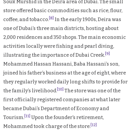
Souk Murshid in the Deira area of Dubai. The small
store offered basic commodities such as rice, flour,
[8]
coffee, and tobacco.
In the early 1900s, Deira was
one of Dubai’s three main districts, hosting about
2,000 residences and 350 shops. The main economic
activities locally were fishing and pearl diving,
[9]
illustrating the importance of Dubai Creek.
Mohammed Hassan Hassani, Baba Hassani’s son,
joined his father’s business at the age of eight, where
they regularly worked daily long shifts to provide for
[10]
the family’s livelihood.
The store was one of the
first officially registered companies at what later
became Dubai’s Department of Economy and
[11]
Tourism.
Upon the founder’s retirement,
[12]
Mohammed took charge of the store.