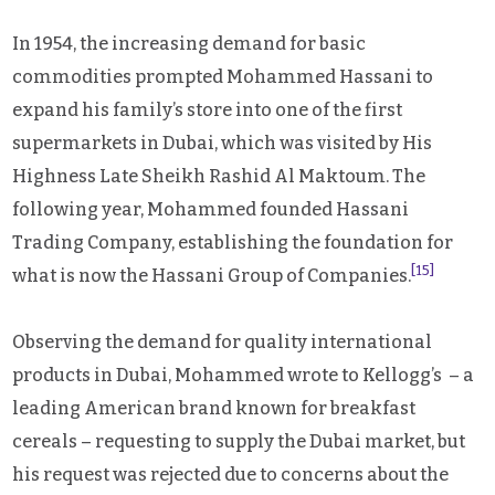
In 1954, the increasing demand for basic
commodities prompted Mohammed Hassani to
expand his family’s store into one of the first
supermarkets in Dubai, which was visited by His
Highness Late Sheikh Rashid Al Maktoum. The
following year, Mohammed founded Hassani
Trading Company, establishing the foundation for
[15]
what is now the Hassani Group of Companies.
Observing the demand for quality international
products in Dubai, Mohammed wrote to Kellogg’s – a
leading American brand known for breakfast
cereals – requesting to supply the Dubai market, but
his request was rejected due to concerns about the