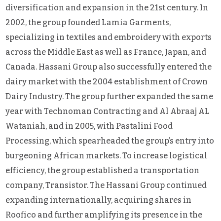
diversification and expansion in the 21st century. In
2002, the group founded Lamia Garments,
specializing in textiles and embroidery with exports
across the Middle East as well as France, Japan, and
Canada. Hassani Group also successfully entered the
dairy market with the 2004 establishment of Crown
Dairy Industry. The group further expanded the same
year with Technoman Contracting and Al Abraaj AL
Wataniah, and in 2005, with Pastalini Food
Processing, which spearheaded the group’s entry into
burgeoning African markets. To increase logistical
efficiency, the group established a transportation
company, Transistor. The Hassani Group continued
expanding internationally, acquiring shares in
Roofico and further amplifying its presence in the