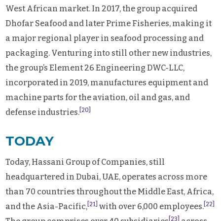
West African market. In 2017, the group acquired
Dhofar Seafood and later Prime Fisheries, making it
a major regional player in seafood processing and
packaging. Venturing into still other new industries,
the group’s Element 26 Engineering DWC-LLC,
incorporated in 2019, manufactures equipment and
machine parts for the aviation, oil and gas, and
[20]
defense industries.
TODAY
Today, Hassani Group of Companies, still
headquartered in Dubai, UAE, operates across more
than 70 countries throughout the Middle East, Africa,
[21]
[22]
and the Asia-Pacific,
with over 6,000 employees.
[23]