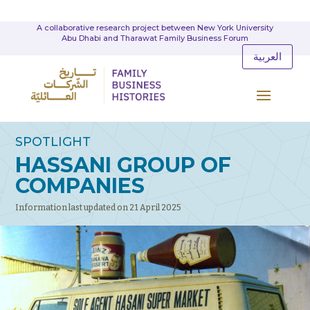
A collaborative research project between New York University
Abu Dhabi and Tharawat Family Business Forum
العربية
SPOTLIGHT
HASSANI GROUP OF
COMPANIES
Information last updated on 21 April 2025