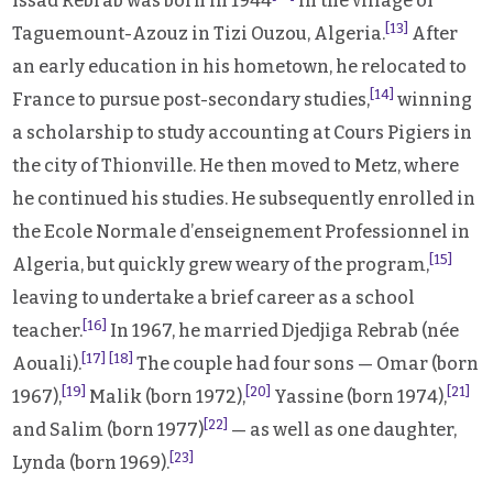
Issad Rebrab was born in 1944
in the village of
[13]
Taguemount-Azouz in Tizi Ouzou, Algeria.
After
an early education in his hometown, he relocated to
[14]
France to pursue post-secondary studies,
winning
a scholarship to study accounting at Cours Pigiers in
the city of Thionville. He then moved to Metz, where
he continued his studies. He subsequently enrolled in
the Ecole Normale d’enseignement Professionnel in
[15]
Algeria, but quickly grew weary of the program,
leaving to undertake a brief career as a school
[16]
teacher.
In 1967, he married Djedjiga Rebrab (née
[17]
[18]
Aouali).
The couple had four sons — Omar (born
[19]
[20]
[21]
1967),
Malik (born 1972),
Yassine (born 1974),
[22]
and Salim (born 1977)
— as well as one daughter,
[23]
Lynda (born 1969).