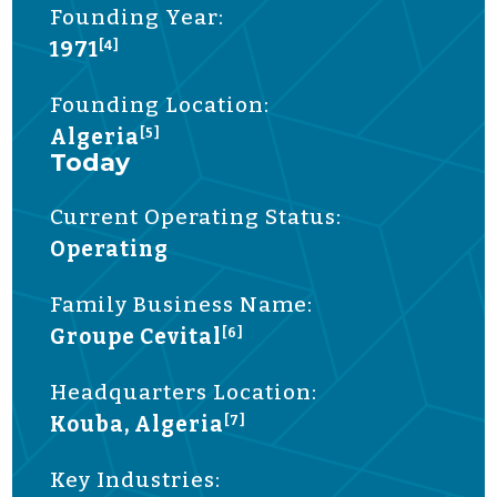
Founding Year:
1971
[4]
Founding Location:
Algeria
[5]
Today
Current Operating Status:
Operating
Family Business Name:
Groupe Cevital
[6]
Headquarters Location:
Kouba, Algeria
[7]
Key Industries: