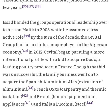
Yassine, Lynda, and Salim Rebrab joined over the next
[36]
[37]
[38]
few years.
Issad handed the group’s operational leadership over
to his son Malik in 2008, while he assumed a less
[39]
active role.
By the turn of the decade, the Cevital
Group had turned into a major player in the Algerian
[40]
economy.
In 2012, Cevital began pursuing a more
international profile with a bid to acquire Doux, a
leading poultry producer in France. Though that bid
was unsuccessful, the family business went on to
acquire the Spanish Aluminium Alas (extrusion of
[41]
aluminium),
French Oxxo (carpentry and thermic
[42]
isolation)
and Brandt (home equipment and
[43]
[44]
appliances
), and Italian Lucchini (steel).