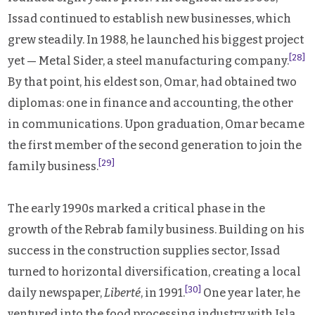
Issad continued to establish new businesses, which
grew steadily. In 1988, he launched his biggest project
[28]
yet — Metal Sider, a steel manufacturing company.
By that point, his eldest son, Omar, had obtained two
diplomas: one in finance and accounting, the other
in communications. Upon graduation, Omar became
the first member of the second generation to join the
[29]
family business.
The early 1990s marked a critical phase in the
growth of the Rebrab family business. Building on his
success in the construction supplies sector, Issad
turned to horizontal diversification, creating a local
[30]
daily newspaper,
Liberté
, in 1991.
One year later, he
ventured into the food processing industry with Isla,