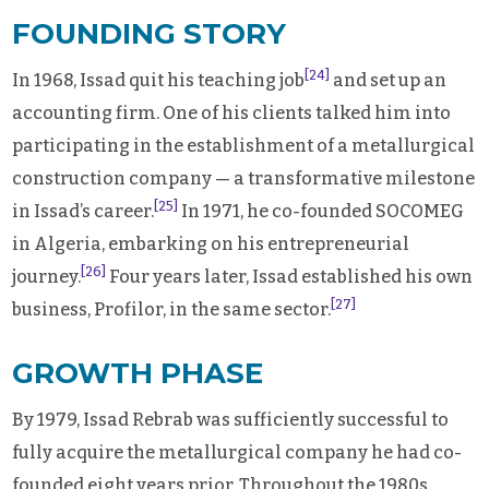
FOUNDING STORY
[24]
In 1968, Issad quit his teaching job
and set up an
accounting firm. One of his clients talked him into
participating in the establishment of a metallurgical
construction company — a transformative milestone
[25]
in Issad’s career.
In 1971, he co-founded SOCOMEG
in Algeria, embarking on his entrepreneurial
[26]
journey.
Four years later, Issad established his own
[27]
business, Profilor, in the same sector.
GROWTH PHASE
By 1979, Issad Rebrab was sufficiently successful to
fully acquire the metallurgical company he had co-
founded eight years prior. Throughout the 1980s,