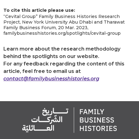
Source: Wikipedia
To cite this article please use:
[1]
“Cevital » La direction.”
Cevital
, https://www.cevital.com/le-
“Cevital Group” Family Business Histories Research
fondateur-bio-et-vision/. Accessed 19 December 2022.
Project, New York University Abu Dhabi and Tharawat
[2]
“Cevital » La direction.”
Cevital
, https://www.cevital.com/le-
Family Business Forum, 20 Mar. 2023,
fondateur-bio-et-vision/. Accessed 19 December 2022.
familybusinesshistories.org/spotlights/cevital-group
[3]
“Cevital » l’histoire du groupe.”
Cevital
,
https://www.cevital.com/lhistoire-du-groupe/. Accessed 19 December
Learn more about the research methodology
2022.
behind the spotlights on our website.
[4]
“Cevital » l’histoire du groupe.”
Cevital
,
For any feedback regarding the content of this
https://www.cevital.com/lhistoire-du-groupe/. Accessed 19 December
article, feel free to email us at
2022.
contact@familybusinesshistories.org
[5]
“Cevital » La direction.”
Cevital
, https://www.cevital.com/le-
fondateur-bio-et-vision/. Accessed 19 December 2022.
[6]
“Cevital » l’histoire du groupe.”
Cevital
,
https://www.cevital.com/lhistoire-du-groupe/. Accessed 19 December
2022.
[7]
“Cevital » contact us.”
Cevital
, https://www.cevital.com/contact-
us/. Accessed 19 December 2022.
[8]
“Cevital Group.”
Cevital
, https://www.cevital.com/en/. Accessed 19
December 2022.