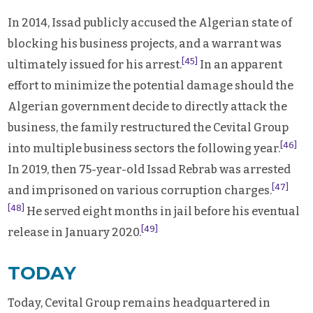
In 2014, Issad publicly accused the Algerian state of
blocking his business projects, and a warrant was
[45]
ultimately issued for his arrest.
In an apparent
effort to minimize the potential damage should the
Algerian government decide to directly attack the
business, the family restructured the Cevital Group
[46]
into multiple business sectors the following year.
In 2019, then 75-year-old Issad Rebrab was arrested
[47]
and imprisoned on various corruption charges.
[48]
He served eight months in jail before his eventual
[49]
release in January 2020.
TODAY
Today, Cevital Group remains headquartered in