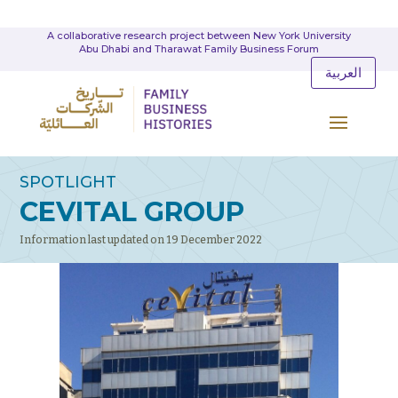
A collaborative research project between New York University
Abu Dhabi and Tharawat Family Business Forum
العربية
SPOTLIGHT
CEVITAL GROUP
Information last updated on 19 December 2022