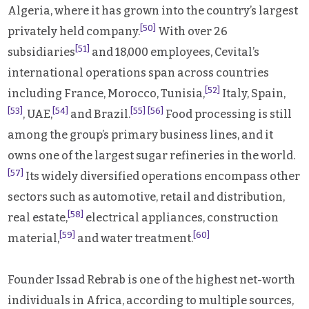
Algeria, where it has grown into the country’s largest
[50]
privately held company.
With over 26
[51]
subsidiaries
and 18,000 employees, Cevital’s
international operations span across countries
[52]
including France, Morocco, Tunisia,
Italy, Spain,
[53]
[54]
[55]
[56]
, UAE,
and Brazil.
Food processing is still
among the group’s primary business lines, and it
owns one of the largest sugar refineries in the world.
[57]
Its widely diversified operations encompass other
sectors such as automotive, retail and distribution,
[58]
real estate,
electrical appliances, construction
[59]
[60]
material,
and water treatment.
Founder Issad Rebrab is one of the highest net-worth
individuals in Africa, according to multiple sources,