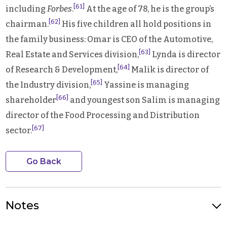
[61]
including
Forbes
.
At the age of 78, he is the group’s
[62]
chairman.
His five children all hold positions in
the family business: Omar is CEO of the Automotive,
[63]
Real Estate and Services division,
Lynda is director
[64]
of Research & Development,
Malik is director of
[65]
the Industry division,
Yassine is managing
[66]
shareholder
and youngest son Salim is managing
director of the Food Processing and Distribution
[67]
sector.
Go Back
Notes
Photo Credit: Cevital Group headquarters in Algiers, Algeria.