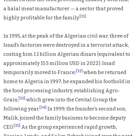
a halal meat manufacturer — a sector that proved
[31]
highly profitable for the family.
In 1995, at the peak of the Algerian civil war, three of
Issad’s factories were destroyed in a terrorist attack,
costing him 1.1 billion Algerian dinars (equivalent to
approximately 15.5 million USD in 2022). Issad
[32]
temporarily moved to France;
when he returned
home to Algeria in 1997, he expanded his foothold in
the food processing industry, establishing Agro-
[33]
Grain,
which grew into the Cevital Group the
[34]
following year.
In 1999, the founder’s second son,
Malik, joined the family business to become deputy
[35]
CEO.
As the group experienced rapid growth,