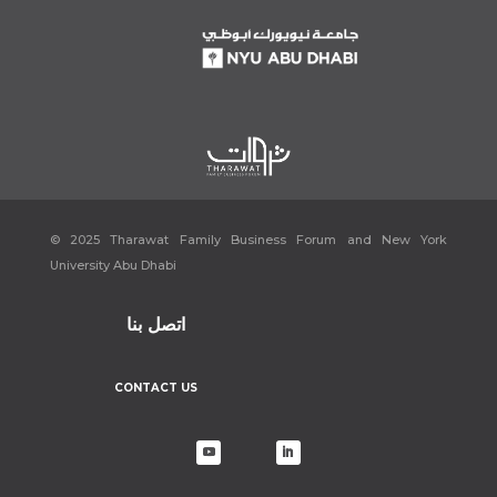
[9]
“Cevital » industry.”
Cevital
, https://www.cevital.com/industry/.
Accessed 19 December 2022.
[10]
“Home.”
LinkedIn
, 25 December 2022,
https://www.linkedin.com/company/cevital-spa/about/. Accessed 19
December 2022.
[11]
“Cevital » l’histoire du groupe.”
Cevital
,
https://www.cevital.com/lhistoire-du-groupe/. Accessed 19 December
2022.
[12]
“Cevital » La direction.”
Cevital
, https://www.cevital.com/le-
fondateur-bio-et-vision/. Accessed 19 December 2022.
© 2025 Tharawat Family Business Forum and New York
[13]
Bozonnet, Charlotte. “Issad Rebrab, le milliardaire qui dérange.”
Le
University Abu Dhabi
Monde
, 6 June 2016,
https://www.lemonde.fr/afrique/article/2016/06/06/issad-rebrab-le-
milliardaire-qui-derange_4938201_3212.html. Accessed 19 December
اتصل بنا
2022.
[14]
Aloui, Nidal. “Issad Rebrab, une “success story” et des énigmes –
CONTACT US
Le Jeune Indépendant.”
Le Jeune Indépendant
, 24 June 2022,
https://www.jeune-independant.net/issad-rebrab-une-success-story-
et-des-enigmes/. Accessed 19 December 2022.
[15]
“Issad Rebrab : quand l’entrepreneur emblématique de l’Algérie
jette l’éponge.”
Agence Ecofin
, 23 April 2022,