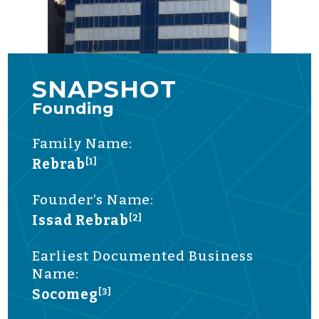
SNAPSHOT
Founding
Family Name:
Rebrab
[1]
Founder’s Name:
Issad Rebrab
[2]
Earliest Documented Business
Name:
Socomeg
[3]