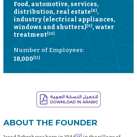
Food, automotive, services,
distribution, real estate
,
[8]
industry (electrical appliances,
windows and shutters)
, water
[9]
treatment
[10]
Number of Employees:
18,000
[11]
ABOUT THE FOUNDER
[12]