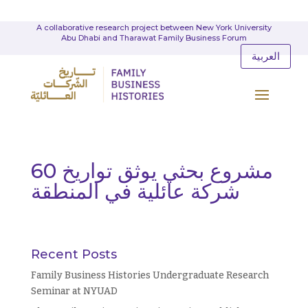
A collaborative research project between New York University
Abu Dhabi and Tharawat Family Business Forum
العربية
مشروع بحثي يوثق تواريخ 60
شركة عائلية في المنطقة
Recent Posts
Family Business Histories Undergraduate Research
Seminar at NYUAD