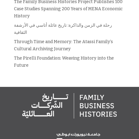
The Family Business Histories Project Publishes 100
Case Studies Spanning 200 Years of MENA Economic
History
رحلة في الزمن والذاكرة: تاريخ عائلة أتاسي في الأرشفة
الثقافية
Through Time and Memory: The Atassi Family’s
Cultural Archiving Journey
The Pirelli Foundation: Weaving History into the
Future